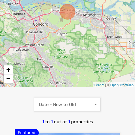
+
−
Leaflet
| ©
OpenStreetMap
Date - New to Old
1
to
1
out of
1
properties
Featured