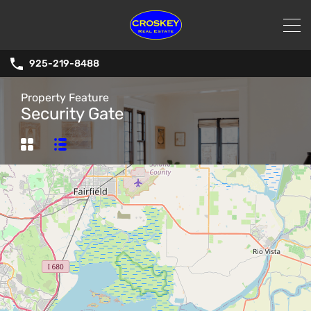
925-219-8488
Property Feature
Security Gate