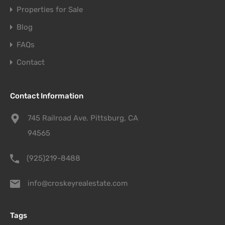
Properties for Sale
Blog
FAQs
Contact
Contact Information
745 Railroad Ave. Pittsburg, CA
94565
(925)219-8488
info@croskeyrealestate.com
Tags