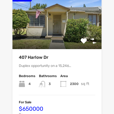
407 Harlow Dr
Duplex opportunity on a 15,246…
Bedrooms
Bathrooms
Area
sq ft
4
2300
3
For Sale
$650000