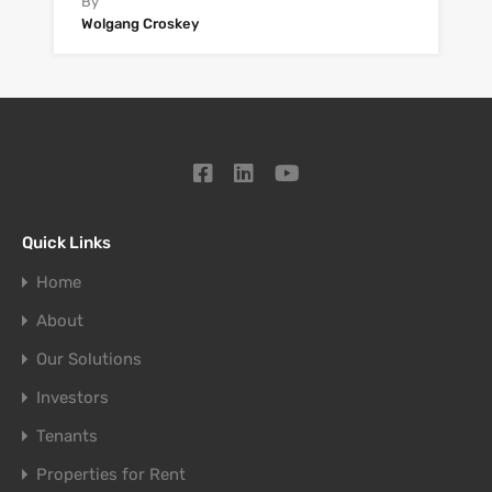
By
Wolgang Croskey
Quick Links
Home
About
Our Solutions
Investors
Tenants
Properties for Rent