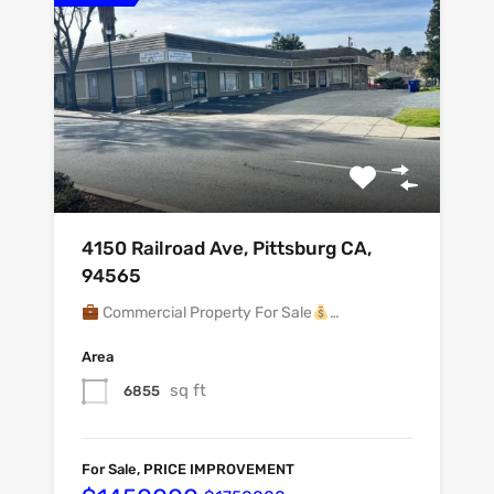
4150 Railroad Ave, Pittsburg CA,
94565
Commercial Property For Sale
…
Area
sq ft
6855
For Sale, PRICE IMPROVEMENT