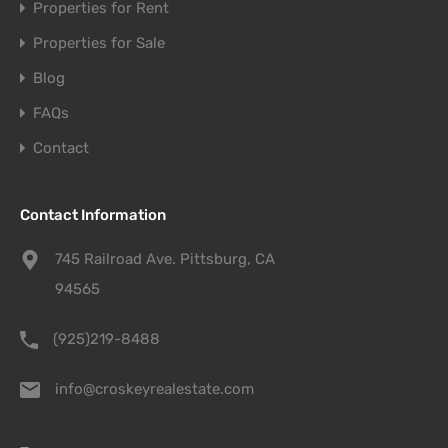
Properties for Rent
Properties for Sale
Blog
FAQs
Contact
Contact Information
745 Railroad Ave. Pittsburg, CA
94565
(925)219-8488
info@croskeyrealestate.com