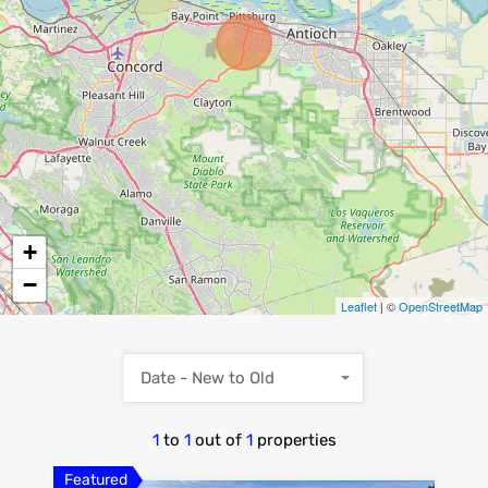
+
−
Leaflet
| ©
OpenStreetMap
Date - New to Old
1
to
1
out of
1
properties
Featured