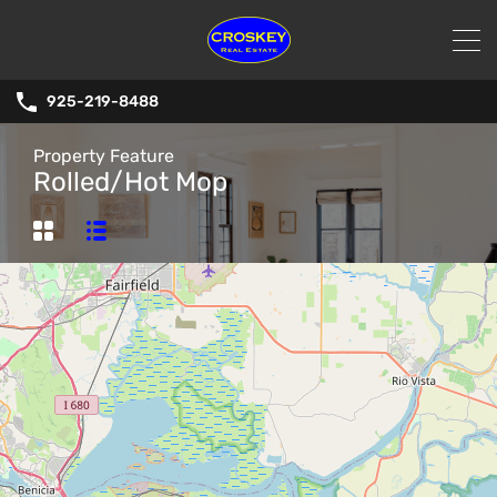
925-219-8488
Property Feature
Rolled/Hot Mop