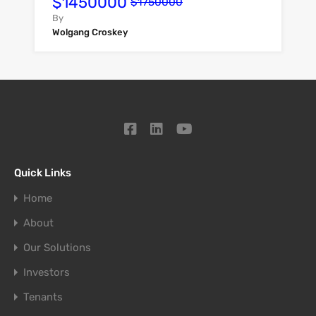
$1450000
$1750000
By
Wolgang Croskey
Quick Links
Home
About
Our Solutions
Investors
Tenants