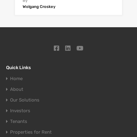
By
Wolgang Croskey
Quick Links
Home
About
Our Solutions
Investors
Tenants
Properties for Rent