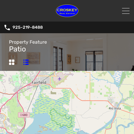
925-219-8488
Property Feature
Patio