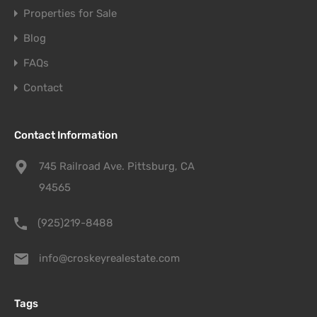
Properties for Sale
Blog
FAQs
Contact
Contact Information
745 Railroad Ave. Pittsburg, CA
94565
(925)219-8488
info@croskeyrealestate.com
Tags