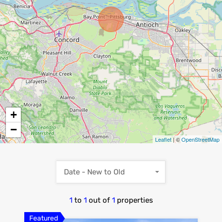
+
−
Leaflet
| ©
OpenStreetMap
Date - New to Old
1
to
1
out of
1
properties
Featured