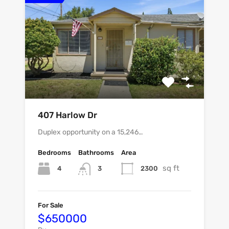
407 Harlow Dr
Duplex opportunity on a 15,246…
Bedrooms
Bathrooms
Area
sq ft
4
2300
3
For Sale
$650000