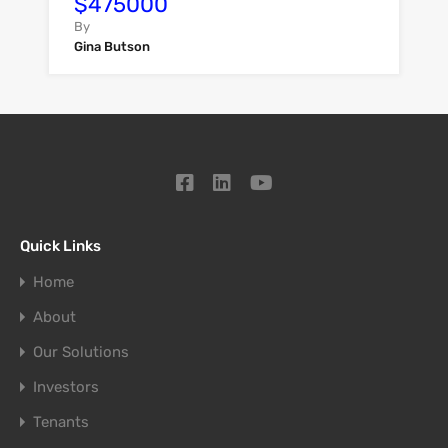
$475000
By
Gina Butson
Quick Links
Home
About
Our Solutions
Investors
Tenants