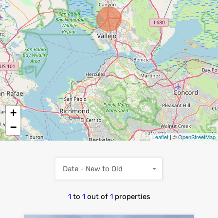
+
−
Leaflet
| ©
OpenStreetMap
Date - New to Old
1
to
1
out of
1
properties