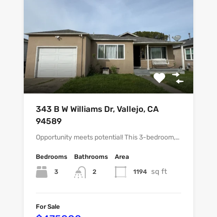
343 B W Williams Dr, Vallejo, CA
94589
Opportunity meets potential! This 3-bedroom,…
Bedrooms
Bathrooms
Area
sq ft
3
1194
2
For Sale