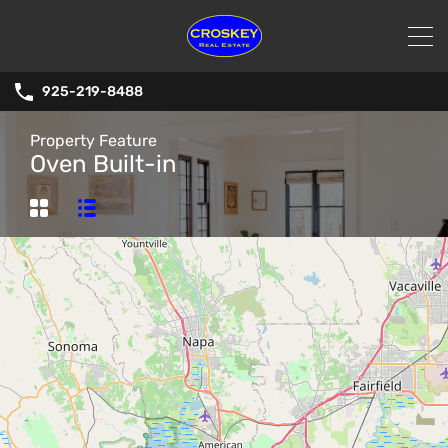
925-219-8488
Property Feature
Oven Built-in