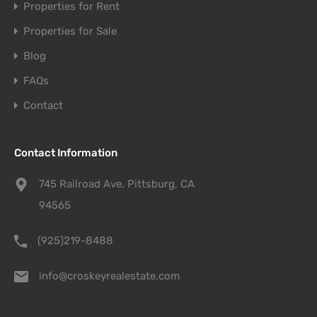
Properties for Rent
Properties for Sale
Blog
FAQs
Contact
Contact Information
745 Railroad Ave. Pittsburg, CA
94565
(925)219-8488
info@croskeyrealestate.com