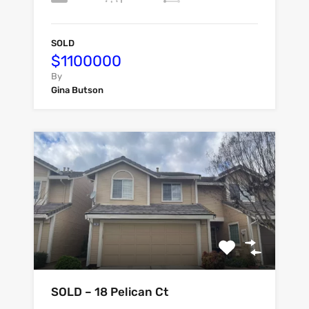
SOLD
$1100000
By
Gina Butson
SOLD – 18 Pelican Ct