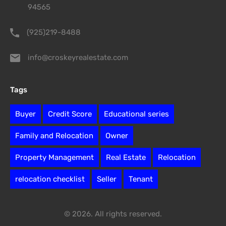
94565
(925)219-8488
info@croskeyrealestate.com
Tags
Buyer
Credit Score
Educational series
Family and Relocation
Owner
Property Management
Real Estate
Relocation
relocation checklist
Seller
Tenant
© 2026. All rights reserved.