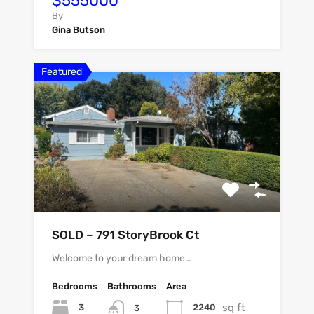
$555000
By
Gina Butson
Featured
SOLD – 791 StoryBrook Ct
Welcome to your dream home…
Bedrooms
Bathrooms
Area
sq ft
3
2240
3