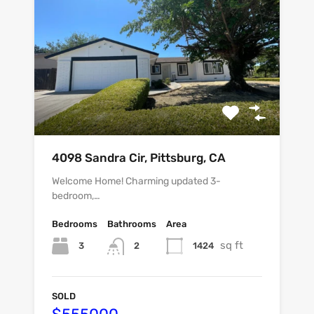
4098 Sandra Cir, Pittsburg, CA
Welcome Home! Charming updated 3-
bedroom,…
Bedrooms
Bathrooms
Area
sq ft
3
1424
2
SOLD