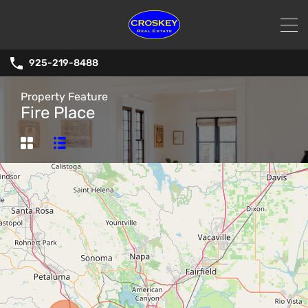
925-219-8488
Property Feature
Fire Place