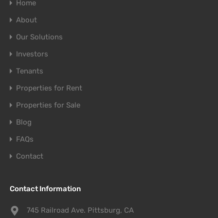
Home
About
Our Solutions
Investors
Tenants
Properties for Rent
Properties for Sale
Blog
FAQs
Contact
Contact Information
745 Railroad Ave. Pittsburg, CA