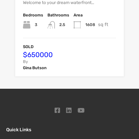
Welcome to your dream waterfront…
Bedrooms
Bathrooms
Area
sq ft
3
1608
2.5
SOLD
$650000
By
Gina Butson
Quick Links