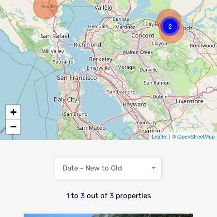
2
+
−
Leaflet
| ©
OpenStreetMap
Date - New to Old
1
to
3
out of
3
properties