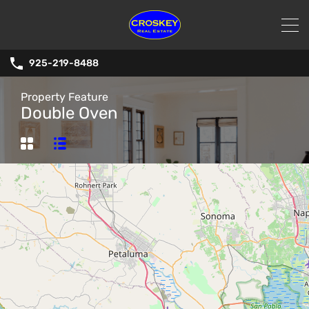
925-219-8488
Property Feature
Double Oven