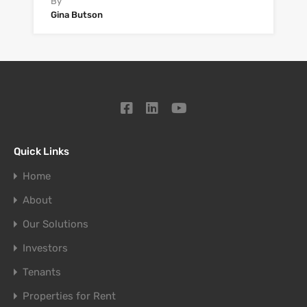
By
Gina Butson
Quick Links
Home
About
Our Solutions
Investors
Tenants
Properties for Rent