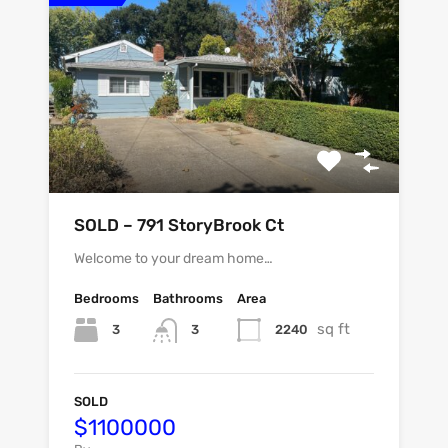
SOLD – 791 StoryBrook Ct
Welcome to your dream home…
Bedrooms
Bathrooms
Area
sq ft
3
2240
3
SOLD
$1100000