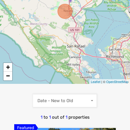
+
−
Leaflet
| ©
OpenStreetMap
Date - New to Old
1
to
1
out of
1
properties
Featured