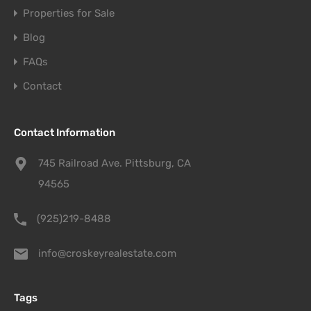
Properties for Sale
Blog
FAQs
Contact
Contact Information
745 Railroad Ave. Pittsburg, CA
94565
(925)219-8488
info@croskeyrealestate.com
Tags