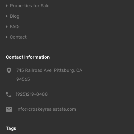
Properties for Sale
Blog
FAQs
Contact
Contact Information
745 Railroad Ave. Pittsburg, CA
94565
(925)219-8488
info@croskeyrealestate.com
Tags