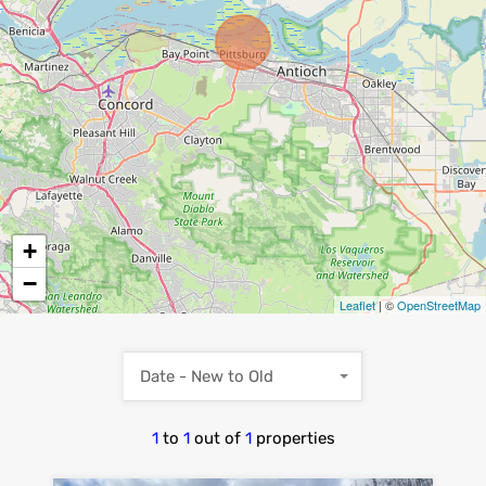
+
−
Leaflet
| ©
OpenStreetMap
Date - New to Old
1
to
1
out of
1
properties