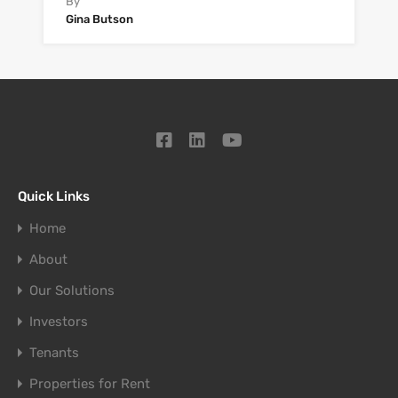
By
Gina Butson
Quick Links
Home
About
Our Solutions
Investors
Tenants
Properties for Rent