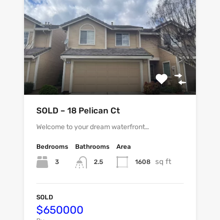
SOLD – 18 Pelican Ct
Welcome to your dream waterfront…
Bedrooms
Bathrooms
Area
sq ft
3
1608
2.5
SOLD
$650000