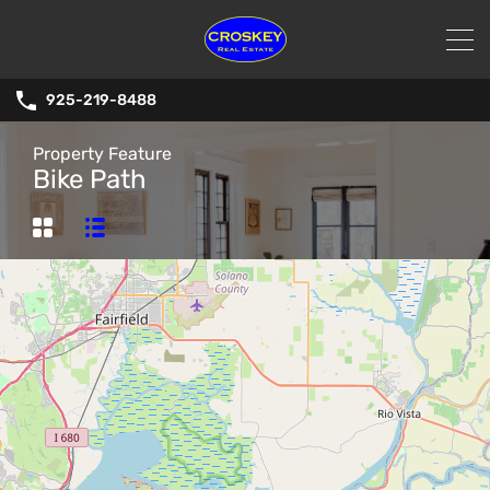
925-219-8488
Property Feature
Bike Path