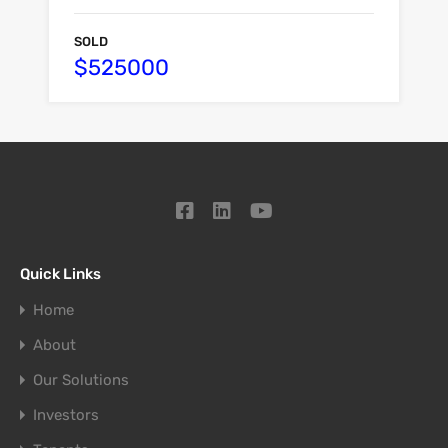
SOLD
$525000
Quick Links
Home
About
Our Solutions
Investors