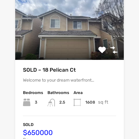
SOLD – 18 Pelican Ct
Welcome to your dream waterfront…
Bedrooms
Bathrooms
Area
sq ft
3
1608
2.5
SOLD
$650000