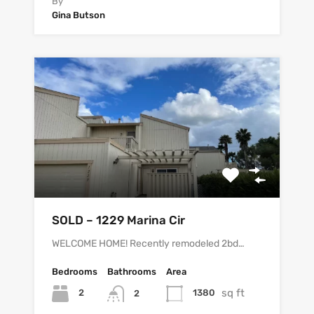
By
Gina Butson
SOLD – 1229 Marina Cir
WELCOME HOME! Recently remodeled 2bd…
Bedrooms
Bathrooms
Area
sq ft
2
1380
2