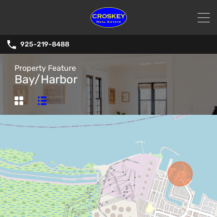
925-219-8488
Property Feature
Bay/Harbor