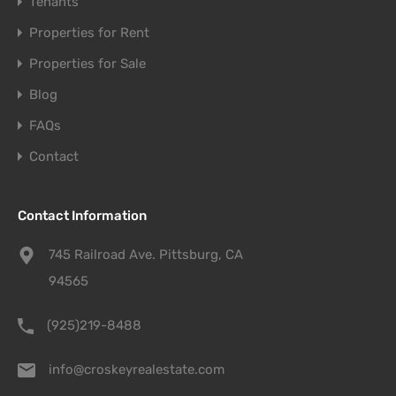
Tenants
Properties for Rent
Properties for Sale
Blog
FAQs
Contact
Contact Information
745 Railroad Ave. Pittsburg, CA
94565
(925)219-8488
info@croskeyrealestate.com