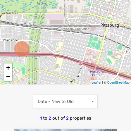
+
−
Leaflet
| ©
OpenStreetMap
Date - New to Old
1
to
2
out of
2
properties