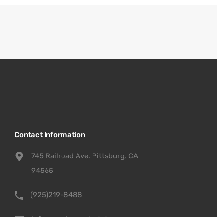
Contact Information
745 Railroad Ave. Pittsburg, CA
94565
(925)219-8488