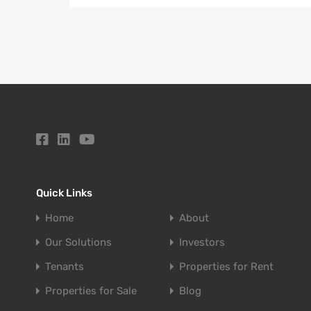
Quick Links
Home
About
Our Solutions
Investors
Tenants
Properties for Rent
Properties for Sale
Blog