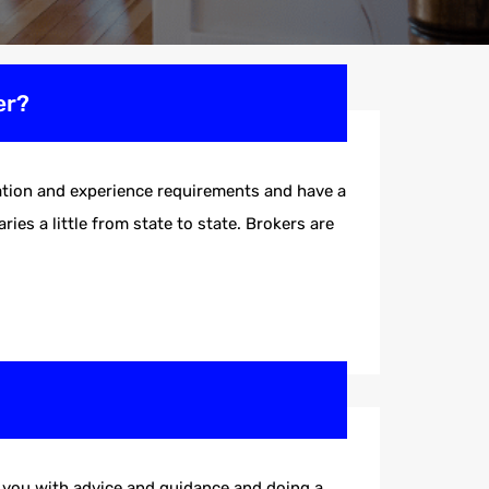
er?
ucation and experience requirements and have a
ies a little from state to state. Brokers are
ng you with advice and guidance and doing a