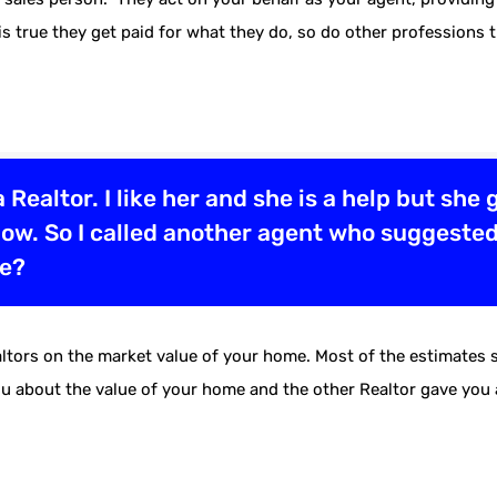
 is true they get paid for what they do, so do other professions 
a Realtor. I like her and she is a help but she
o low. So I called another agent who suggested
se?
tors on the market value of your home. Most of the estimates sh
you about the value of your home and the other Realtor gave yo