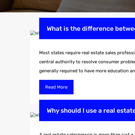
What is the difference betwe
Most states require real estate sales profess
central authority to resolve consumer problem
generally required to have more education a
Read More
Why should I use a real esta
A real estate salesperson is more than just a