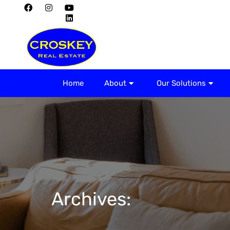
Home
About
Home
About
Our Solutions
Archives: