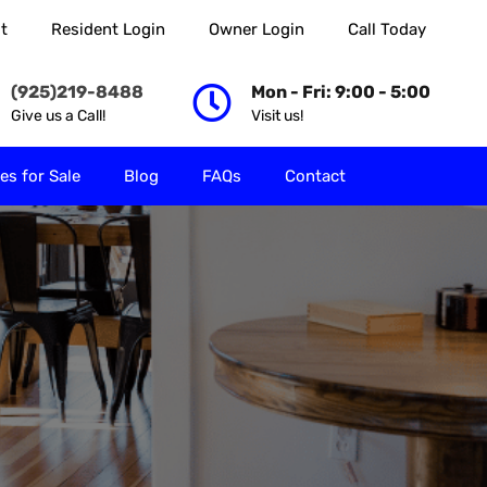
t
Resident Login
Owner Login
Call Today
 Rent
Properties for Sale
Blog
FAQs
Contact
(925)219-8488
Mon - Fri: 9:00 - 5:00
Give us a Call!
Visit us!
es for Sale
Blog
FAQs
Contact