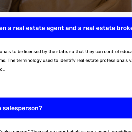
en a real estate agent and a real estate brok
ionals to be licensed by the state, so that they can control ed
s. The terminology used to identify real estate professionals var
nd…
te salesperson?
 “sales person.” They act on your behalf as your agent, providi