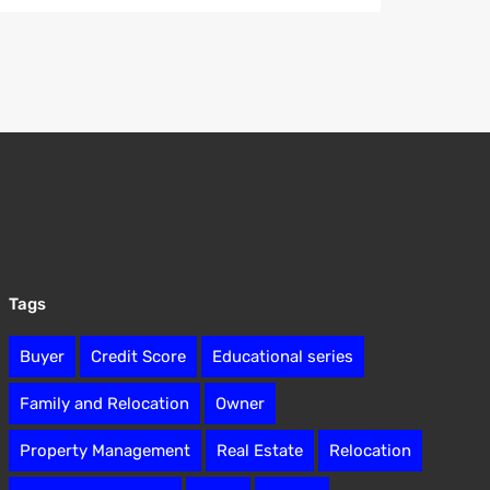
Tags
Buyer
Credit Score
Educational series
Family and Relocation
Owner
Property Management
Real Estate
Relocation