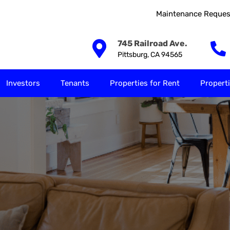
Maintenance Reques
Our Solutions
Investors
Tenants
Properties for
745 Railroad Ave.
Pittsburg, CA 94565
Investors
Tenants
Properties for Rent
Properti