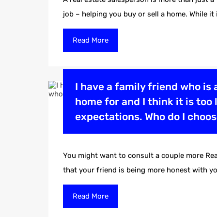
job – helping you buy or sell a home. While it
Read More
I have a family friend who is 
home for and I think it is to
expectations. Who do I choo
You might want to consult a couple more Real
that your friend is being more honest with 
Read More