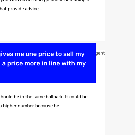
that provide advice,…
 gives me one price to sell my
 a price more in line with my
ould be in the same ballpark. It could be
u a higher number because he…